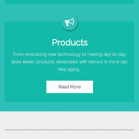
Products
From embracing new technology to making day-to-day
tasks easier, products developed with seniors in mind can
help aging…
Read More