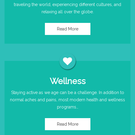
traveling the world, experiencing different cultures, and
relaxing all over the globe.
Read More
Wellness
Staying active as we age can be a challenge. In addition to
normal aches and pains, most modern health and wellness
programs…
Read More