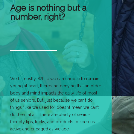
Age is nothing but a
number, right?
Well… mostly. While we can choose to remain
young at heart, there’s no denying that an older
body and mind impacts the daily life of most
of us seniors. But, just because we can’t do
things “like we used to” doesn’t mean we can’t
do them at all. There are plenty of senior-
friendly tips, tricks, and products to keep us
active and engaged as we age.