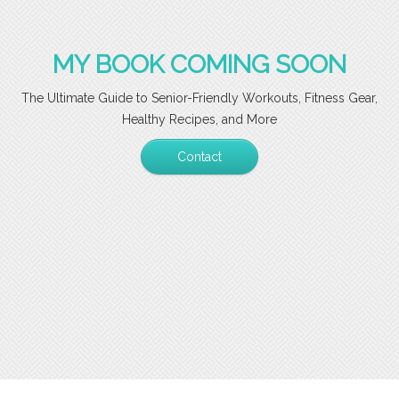
MY BOOK COMING SOON
The Ultimate Guide to Senior-Friendly Workouts, Fitness Gear,
Healthy Recipes, and More
Contact