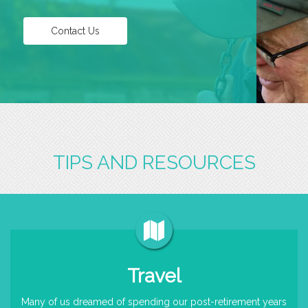
Contact Us
TIPS AND RESOURCES
Travel
Many of us dreamed of spending our post-retirement years