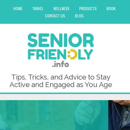
HOME
TRAVEL
WELLNESS
PRODUCTS
BOOK
CONTACT US
BLOG
Tips, Tricks, and Advice to Stay
Active and Engaged as You Age